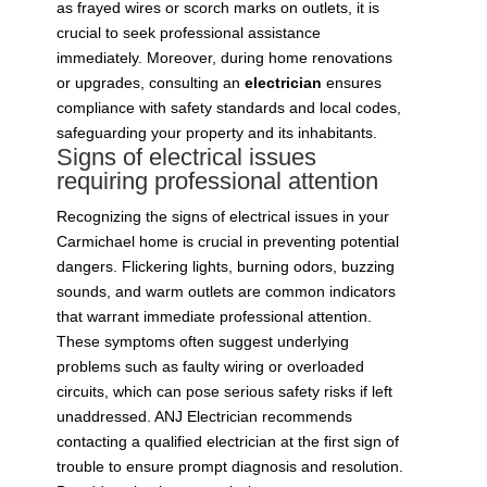
as frayed wires or scorch marks on outlets, it is
crucial to seek professional assistance
immediately. Moreover, during home renovations
or upgrades, consulting an
electrician
ensures
compliance with safety standards and local codes,
safeguarding your property and its inhabitants.
Signs of electrical issues
requiring professional attention
Recognizing the signs of electrical issues in your
Carmichael home is crucial in preventing potential
dangers. Flickering lights, burning odors, buzzing
sounds, and warm outlets are common indicators
that warrant immediate professional attention.
These symptoms often suggest underlying
problems such as faulty wiring or overloaded
circuits, which can pose serious safety risks if left
unaddressed. ANJ Electrician recommends
contacting a qualified electrician at the first sign of
trouble to ensure prompt diagnosis and resolution.