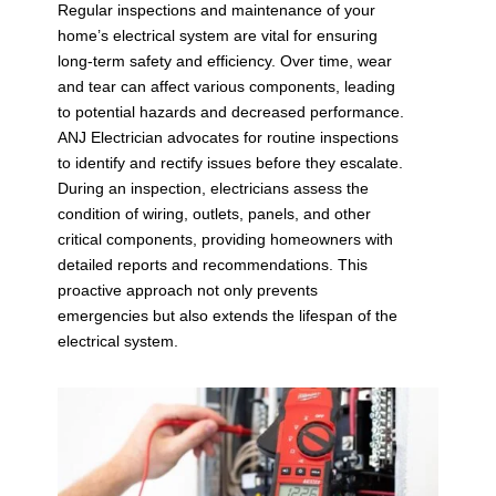
Regular inspections and maintenance of your
home’s electrical system are vital for ensuring
long-term safety and efficiency. Over time, wear
and tear can affect various components, leading
to potential hazards and decreased performance.
ANJ Electrician advocates for routine inspections
to identify and rectify issues before they escalate.
During an inspection, electricians assess the
condition of wiring, outlets, panels, and other
critical components, providing homeowners with
detailed reports and recommendations. This
proactive approach not only prevents
emergencies but also extends the lifespan of the
electrical system.