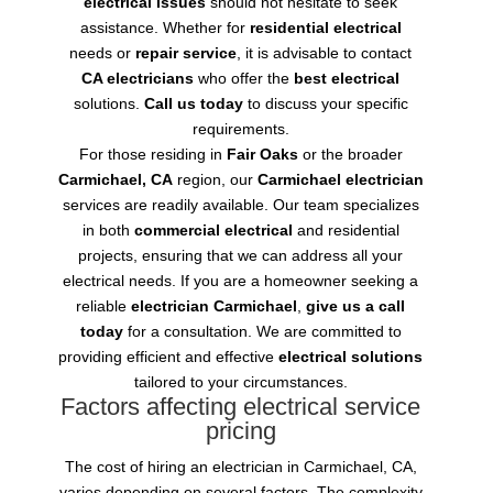
electrical issues
should not hesitate to seek
assistance. Whether for
residential electrical
needs or
repair service
, it is advisable to contact
CA electricians
who offer the
best electrical
solutions.
Call us today
to discuss your specific
requirements.
For those residing in
Fair Oaks
or the broader
Carmichael, CA
region, our
Carmichael electrician
services are readily available. Our team specializes
in both
commercial electrical
and residential
projects, ensuring that we can address all your
electrical needs. If you are a homeowner seeking a
reliable
electrician Carmichael
,
give us a call
today
for a consultation. We are committed to
providing efficient and effective
electrical solutions
tailored to your circumstances.
Factors affecting electrical service
pricing
The cost of hiring an electrician in Carmichael, CA,
varies depending on several factors. The complexity