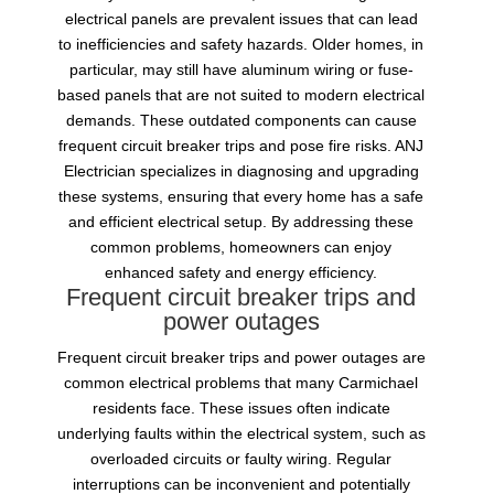
electrical panels are prevalent issues that can lead
to inefficiencies and safety hazards. Older homes, in
particular, may still have aluminum wiring or fuse-
based panels that are not suited to modern electrical
demands. These outdated components can cause
frequent circuit breaker trips and pose fire risks. ANJ
Electrician specializes in diagnosing and upgrading
these systems, ensuring that every home has a safe
and efficient electrical setup. By addressing these
common problems, homeowners can enjoy
enhanced safety and energy efficiency.
Frequent circuit breaker trips and
power outages
Frequent circuit breaker trips and power outages are
common electrical problems that many Carmichael
residents face. These issues often indicate
underlying faults within the electrical system, such as
overloaded circuits or faulty wiring. Regular
interruptions can be inconvenient and potentially