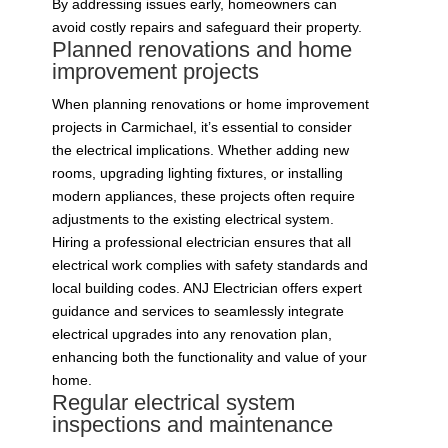
By addressing issues early, homeowners can
avoid costly repairs and safeguard their property.
Planned renovations and home
improvement projects
When planning renovations or home improvement
projects in Carmichael, it’s essential to consider
the electrical implications. Whether adding new
rooms, upgrading lighting fixtures, or installing
modern appliances, these projects often require
adjustments to the existing electrical system.
Hiring a professional electrician ensures that all
electrical work complies with safety standards and
local building codes. ANJ Electrician offers expert
guidance and services to seamlessly integrate
electrical upgrades into any renovation plan,
enhancing both the functionality and value of your
home.
Regular electrical system
inspections and maintenance