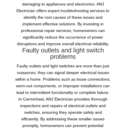
damaging to appliances and electronics. ANJ
Electrician offers expert troubleshooting services to
identify the root causes of these issues and
implement effective solutions. By investing in
professional repair services, homeowners can
significantly reduce the occurrence of power
disruptions and improve overall electrical reliability.
Faulty outlets and light switch
problems
Faulty outlets and light switches are more than just
nuisances; they can signal deeper electrical issues
within a home. Problems such as loose connections,
worn-out components, or improper installations can
lead to intermittent functionality or complete failure.
In Carmichael, ANJ Electrician provides thorough
inspections and repairs of electrical outlets and
switches, ensuring they operate safely and
efficiently. By addressing these smaller issues
promptly, homeowners can prevent potential