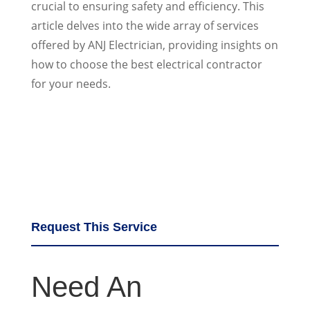
crucial to ensuring safety and efficiency. This
article delves into the wide array of services
offered by ANJ Electrician, providing insights on
how to choose the best electrical contractor
for your needs.
Request This Service
Need An