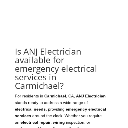
Is ANJ Electrician
available for
emergency electrical
services in
Carmichael?
For residents in
Carmichael
, CA,
ANJ Electrician
stands ready to address a wide range of
electrical needs
, providing
emergency electrical
services
around the clock. Whether you require
an
electrical repair
,
wiring
inspection, or