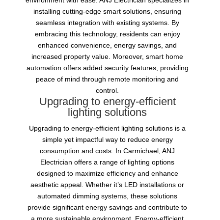
environment with ease. ANJ Electrician specializes in
installing cutting-edge smart solutions, ensuring
seamless integration with existing systems. By
embracing this technology, residents can enjoy
enhanced convenience, energy savings, and
increased property value. Moreover, smart home
automation offers added security features, providing
peace of mind through remote monitoring and
control.
Upgrading to energy-efficient
lighting solutions
Upgrading to energy-efficient lighting solutions is a
simple yet impactful way to reduce energy
consumption and costs. In Carmichael, ANJ
Electrician offers a range of lighting options
designed to maximize efficiency and enhance
aesthetic appeal. Whether it’s LED installations or
automated dimming systems, these solutions
provide significant energy savings and contribute to
a more sustainable environment. Energy-efficient