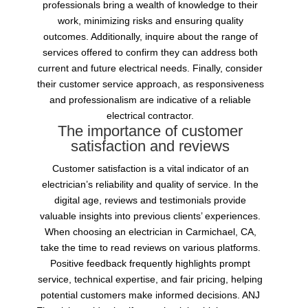
professionals bring a wealth of knowledge to their
work, minimizing risks and ensuring quality
outcomes. Additionally, inquire about the range of
services offered to confirm they can address both
current and future electrical needs. Finally, consider
their customer service approach, as responsiveness
and professionalism are indicative of a reliable
electrical contractor.
The importance of customer
satisfaction and reviews
Customer satisfaction is a vital indicator of an
electrician’s reliability and quality of service. In the
digital age, reviews and testimonials provide
valuable insights into previous clients’ experiences.
When choosing an electrician in Carmichael, CA,
take the time to read reviews on various platforms.
Positive feedback frequently highlights prompt
service, technical expertise, and fair pricing, helping
potential customers make informed decisions. ANJ