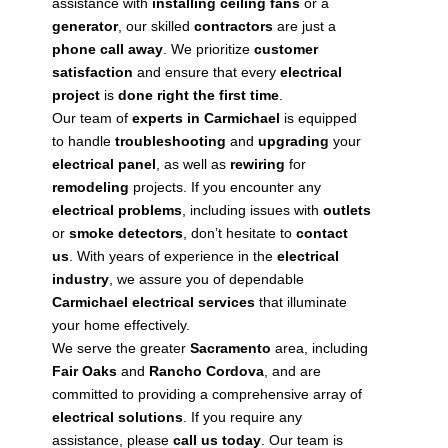
assistance with
installing
ceiling fans
or a
generator
, our skilled
contractors
are just a
phone call away
. We prioritize
customer
satisfaction
and ensure that every
electrical
project
is
done right the first time
.
Our team of
experts in Carmichael
is equipped
to handle
troubleshooting
and
upgrading
your
electrical panel
, as well as
rewiring
for
remodeling
projects. If you encounter any
electrical problems
, including issues with
outlets
or
smoke detectors
, don’t hesitate to
contact
us
. With years of experience in the
electrical
industry
, we assure you of dependable
Carmichael electrical services
that illuminate
your home effectively.
We serve the greater
Sacramento
area, including
Fair Oaks
and
Rancho Cordova
, and are
committed to providing a comprehensive array of
electrical solutions
. If you require any
assistance, please
call us today
. Our team is