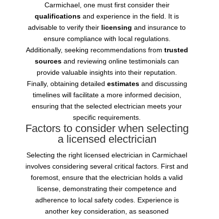
Carmichael, one must first consider their
qualifications
and experience in the field. It is
advisable to verify their
licensing
and insurance to
ensure compliance with local regulations.
Additionally, seeking recommendations from
trusted
sources
and reviewing online testimonials can
provide valuable insights into their reputation.
Finally, obtaining detailed
estimates
and discussing
timelines will facilitate a more informed decision,
ensuring that the selected electrician meets your
specific requirements.
Factors to consider when selecting
a licensed electrician
Selecting the right licensed electrician in Carmichael
involves considering several critical factors. First and
foremost, ensure that the electrician holds a valid
license, demonstrating their competence and
adherence to local safety codes. Experience is
another key consideration, as seasoned