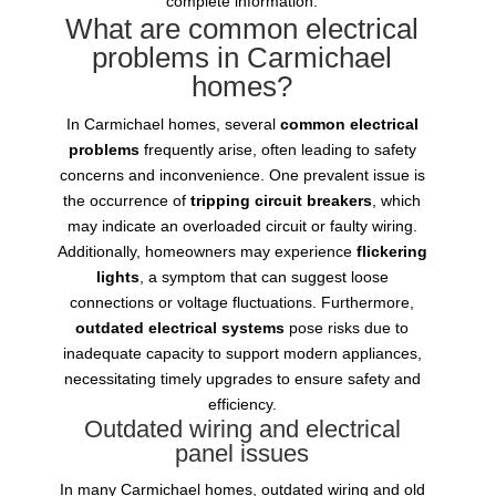
complete information.
What are common electrical
problems in Carmichael
homes?
In Carmichael homes, several
common electrical
problems
frequently arise, often leading to safety
concerns and inconvenience. One prevalent issue is
the occurrence of
tripping circuit breakers
, which
may indicate an overloaded circuit or faulty wiring.
Additionally, homeowners may experience
flickering
lights
, a symptom that can suggest loose
connections or voltage fluctuations. Furthermore,
outdated electrical systems
pose risks due to
inadequate capacity to support modern appliances,
necessitating timely upgrades to ensure safety and
efficiency.
Outdated wiring and electrical
panel issues
In many Carmichael homes, outdated wiring and old