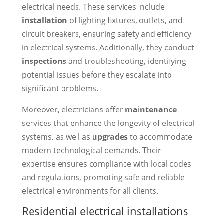
electrical needs. These services include
installation
of lighting fixtures, outlets, and
circuit breakers, ensuring safety and efficiency
in electrical systems. Additionally, they conduct
inspections
and troubleshooting, identifying
potential issues before they escalate into
significant problems.
Moreover, electricians offer
maintenance
services that enhance the longevity of electrical
systems, as well as
upgrades
to accommodate
modern technological demands. Their
expertise ensures compliance with local codes
and regulations, promoting safe and reliable
electrical environments for all clients.
Residential electrical installations