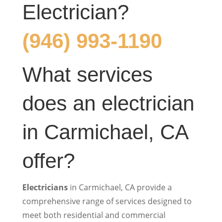
Electrician?
(946) 993-1190
What services
does an electrician
in Carmichael, CA
offer?
Electricians
in Carmichael, CA provide a
comprehensive range of services designed to
meet both residential and commercial