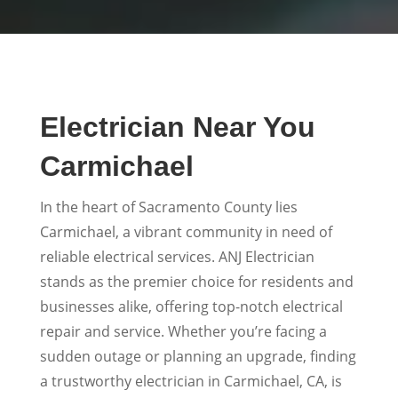
Electrician Near You
Carmichael
In the heart of Sacramento County lies
Carmichael, a vibrant community in need of
reliable electrical services. ANJ Electrician
stands as the premier choice for residents and
businesses alike, offering top-notch electrical
repair and service. Whether you’re facing a
sudden outage or planning an upgrade, finding
a trustworthy electrician in Carmichael, CA, is