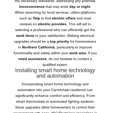
the necessary standards, addressing any potential
inconvenience
that may arise
day or night
.
When searching for local services, utilize platforms
such as
Yelp
to find
electric offers
and read
reviews on
electric provides
. This will aid in
selecting a professional who can efficiently get the
work done
to your satisfaction. Making electrical
upgrades should be a
top priority
for homeowners
in
Northern California
, particularly to improve
functionality and safety within your
work area
. If you
need assistance
, do not hesitate to contact a
qualified expert.
Installing smart home technology
and automation
Incorporating smart home technology and
automation into your Carmichael residence can
significantly enhance comfort and efficiency. From
smart thermostats to automated lighting systems,
these upgrades allow homeowners to control their