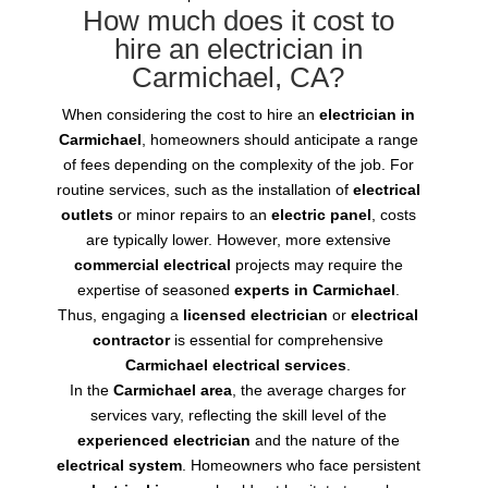
How much does it cost to
hire an electrician in
Carmichael, CA?
When considering the cost to hire an
electrician in
Carmichael
, homeowners should anticipate a range
of fees depending on the complexity of the job. For
routine services, such as the installation of
electrical
outlets
or minor repairs to an
electric panel
, costs
are typically lower. However, more extensive
commercial electrical
projects may require the
expertise of seasoned
experts in Carmichael
.
Thus, engaging a
licensed electrician
or
electrical
contractor
is essential for comprehensive
Carmichael electrical services
.
In the
Carmichael area
, the average charges for
services vary, reflecting the skill level of the
experienced electrician
and the nature of the
electrical system
. Homeowners who face persistent