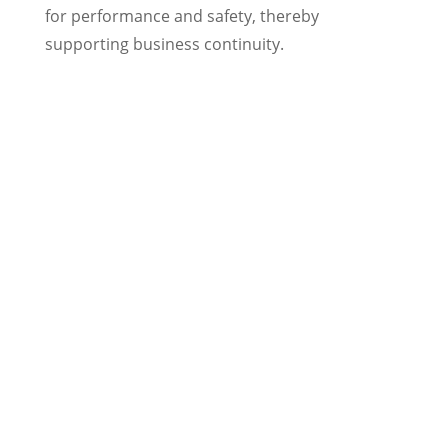
for performance and safety, thereby
supporting business continuity.