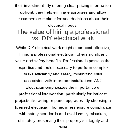
their investment. By offering clear pricing information
upfront, they help eliminate surprises and allow
customers to make informed decisions about their
electrical needs.
The value of hiring a professional
vs. DIY electrical work
While DIY electrical work might seem cost-effective,
hiring a professional electrician offers significant
value and safety benefits. Professionals possess the
expertise and tools necessary to perform complex
tasks efficiently and safely, minimizing risks
associated with improper installations. ANJ
Electrician emphasizes the importance of
professional intervention, particularly for intricate
projects like wiring or panel upgrades. By choosing a
licensed electrician, homeowners ensure compliance
with safety standards and avoid costly mistakes,
ultimately preserving their property’s integrity and
value.