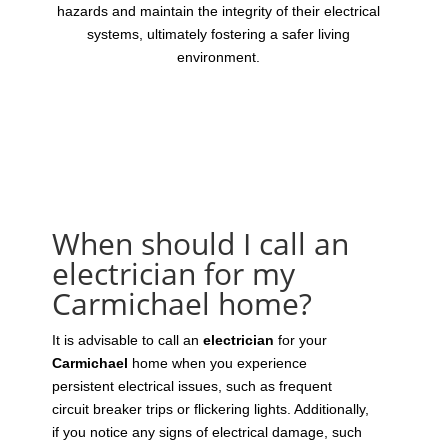
hazards and maintain the integrity of their electrical
systems, ultimately fostering a safer living
environment.
When should I call an
electrician for my
Carmichael home?
It is advisable to call an
electrician
for your
Carmichael
home when you experience
persistent electrical issues, such as frequent
circuit breaker trips or flickering lights. Additionally,
if you notice any signs of electrical damage, such