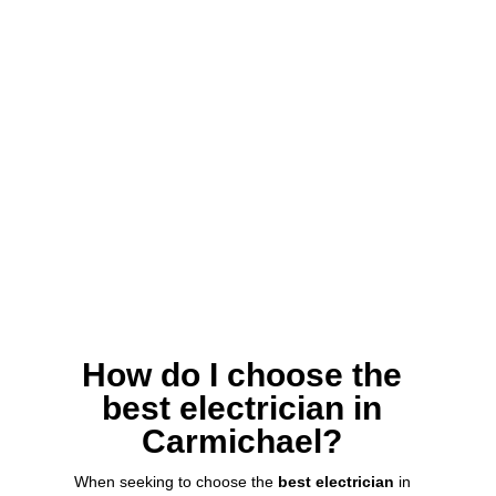
How do I choose the
best electrician in
Carmichael?
When seeking to choose the
best electrician
in