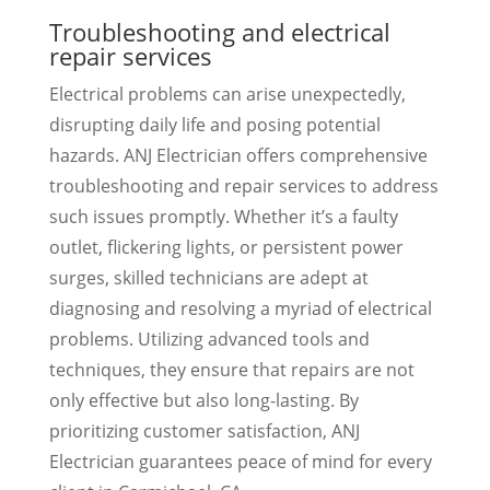
Troubleshooting and electrical
repair services
Electrical problems can arise unexpectedly,
disrupting daily life and posing potential
hazards. ANJ Electrician offers comprehensive
troubleshooting and repair services to address
such issues promptly. Whether it’s a faulty
outlet, flickering lights, or persistent power
surges, skilled technicians are adept at
diagnosing and resolving a myriad of electrical
problems. Utilizing advanced tools and
techniques, they ensure that repairs are not
only effective but also long-lasting. By
prioritizing customer satisfaction, ANJ
Electrician guarantees peace of mind for every