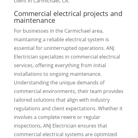
client in Carmichael, CA.
Commercial electrical projects and
maintenance
For businesses in the Carmichael area,
maintaining a reliable electrical system is
essential for uninterrupted operations. ANJ
Electrician specializes in commercial electrical
services, offering everything from initial
installations to ongoing maintenance.
Understanding the unique demands of
commercial environments, their team provides
tailored solutions that align with industry
regulations and client expectations. Whether it
involves a complete rewire or regular
inspections, ANJ Electrician ensures that
commercial electrical systems are optimized