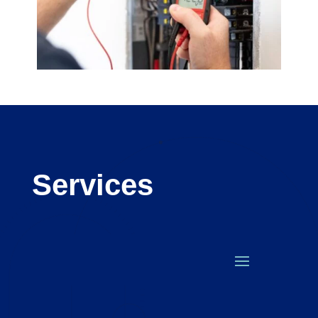
Services