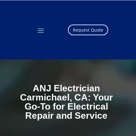
Request Quote
ANJ Electrician
Carmichael, CA: Your
Go-To for Electrical
Repair and Service