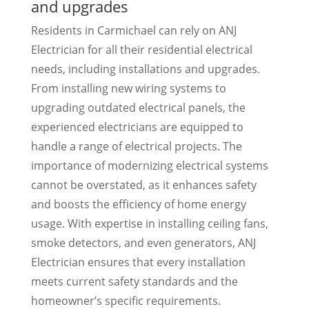
and upgrades
Residents in Carmichael can rely on ANJ
Electrician for all their residential electrical
needs, including installations and upgrades.
From installing new wiring systems to
upgrading outdated electrical panels, the
experienced electricians are equipped to
handle a range of electrical projects. The
importance of modernizing electrical systems
cannot be overstated, as it enhances safety
and boosts the efficiency of home energy
usage. With expertise in installing ceiling fans,
smoke detectors, and even generators, ANJ
Electrician ensures that every installation
meets current safety standards and the
homeowner’s specific requirements.