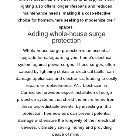
lighting also offers longer lifespans and reduced
maintenance needs, making it a cost-effective
choice for homeowners seeking to modernize their
spaces.
Adding whole-house surge
protection
Whole-house surge protection is an essential
upgrade for safeguarding your home’s electrical
system against power surges. These surges, often
caused by lightning strikes or electrical faults, can
damage appliances and electronics, leading to costly
repairs or replacements. ANJ Electrician in
Carmichael provides expert installation of surge
protection systems that shield the entire home from
these unpredictable events. By investing in this
protection, homeowners can prevent potential
damage and ensure the longevity of their electrical
devices, ultimately saving money and providing
peace of mind.