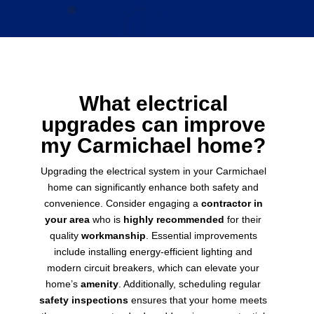
What electrical
upgrades can improve
my Carmichael home?
Upgrading the electrical system in your Carmichael
home can significantly enhance both safety and
convenience. Consider engaging a
contractor in
your area
who is
highly recommended
for their
quality
workmanship
. Essential improvements
include installing energy-efficient lighting and
modern circuit breakers, which can elevate your
home’s
amenity
. Additionally, scheduling regular
safety inspections
ensures that your home meets