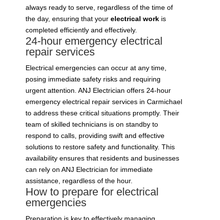
always ready to serve, regardless of the time of
the day, ensuring that your
electrical work
is
completed efficiently and effectively.
24-hour emergency electrical
repair services
Electrical emergencies can occur at any time,
posing immediate safety risks and requiring
urgent attention. ANJ Electrician offers 24-hour
emergency electrical repair services in Carmichael
to address these critical situations promptly. Their
team of skilled technicians is on standby to
respond to calls, providing swift and effective
solutions to restore safety and functionality. This
availability ensures that residents and businesses
can rely on ANJ Electrician for immediate
assistance, regardless of the hour.
How to prepare for electrical
emergencies
Preparation is key to effectively managing