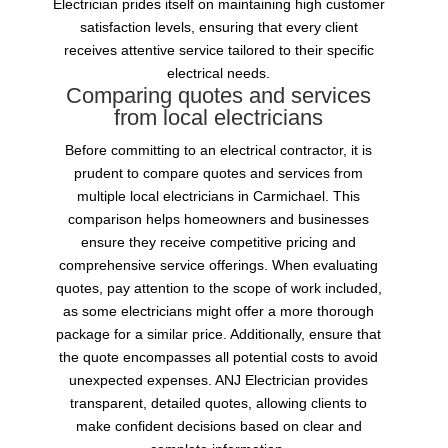
Electrician prides itself on maintaining high customer
satisfaction levels, ensuring that every client
receives attentive service tailored to their specific
electrical needs.
Comparing quotes and services
from local electricians
Before committing to an electrical contractor, it is
prudent to compare quotes and services from
multiple local electricians in Carmichael. This
comparison helps homeowners and businesses
ensure they receive competitive pricing and
comprehensive service offerings. When evaluating
quotes, pay attention to the scope of work included,
as some electricians might offer a more thorough
package for a similar price. Additionally, ensure that
the quote encompasses all potential costs to avoid
unexpected expenses. ANJ Electrician provides
transparent, detailed quotes, allowing clients to
make confident decisions based on clear and