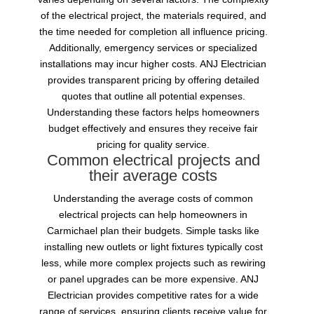
of the electrical project, the materials required, and
the time needed for completion all influence pricing.
Additionally, emergency services or specialized
installations may incur higher costs. ANJ Electrician
provides transparent pricing by offering detailed
quotes that outline all potential expenses.
Understanding these factors helps homeowners
budget effectively and ensures they receive fair
pricing for quality service.
Common electrical projects and
their average costs
Understanding the average costs of common
electrical projects can help homeowners in
Carmichael plan their budgets. Simple tasks like
installing new outlets or light fixtures typically cost
less, while more complex projects such as rewiring
or panel upgrades can be more expensive. ANJ
Electrician provides competitive rates for a wide
range of services, ensuring clients receive value for