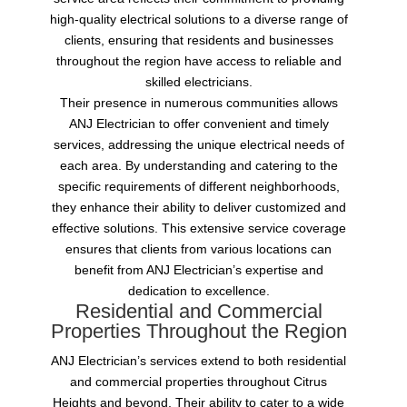
high-quality electrical solutions to a diverse range of
clients, ensuring that residents and businesses
throughout the region have access to reliable and
skilled electricians.
Their presence in numerous communities allows
ANJ Electrician to offer convenient and timely
services, addressing the unique electrical needs of
each area. By understanding and catering to the
specific requirements of different neighborhoods,
they enhance their ability to deliver customized and
effective solutions. This extensive service coverage
ensures that clients from various locations can
benefit from ANJ Electrician’s expertise and
dedication to excellence.
Residential and Commercial
Properties Throughout the Region
ANJ Electrician’s services extend to both residential
and commercial properties throughout Citrus
Heights and beyond. Their ability to cater to a wide