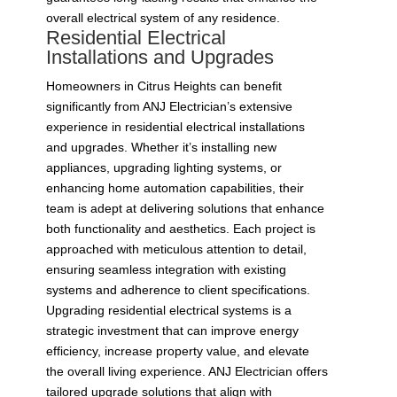
overall electrical system of any residence.
Residential Electrical
Installations and Upgrades
Homeowners in Citrus Heights can benefit
significantly from ANJ Electrician’s extensive
experience in residential electrical installations
and upgrades. Whether it’s installing new
appliances, upgrading lighting systems, or
enhancing home automation capabilities, their
team is adept at delivering solutions that enhance
both functionality and aesthetics. Each project is
approached with meticulous attention to detail,
ensuring seamless integration with existing
systems and adherence to client specifications.
Upgrading residential electrical systems is a
strategic investment that can improve energy
efficiency, increase property value, and elevate
the overall living experience. ANJ Electrician offers
tailored upgrade solutions that align with