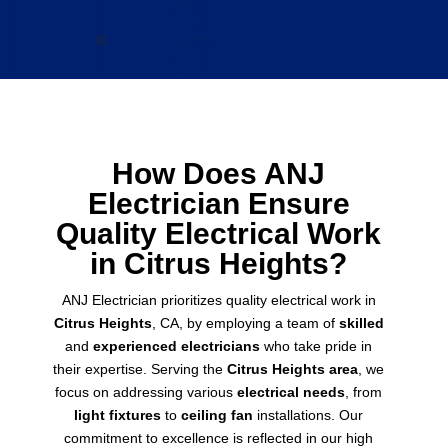
How Does ANJ
Electrician Ensure
Quality Electrical Work
in Citrus Heights?
ANJ Electrician prioritizes quality electrical work in
Citrus Heights
, CA, by employing a team of
skilled
and
experienced electricians
who take pride in
their expertise. Serving the
Citrus Heights area
, we
focus on addressing various
electrical needs
, from
light fixtures
to
ceiling fan
installations. Our
commitment to excellence is reflected in our high