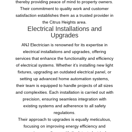
thereby providing peace of mind to property owners.
Their commitment to quality work and customer
satisfaction establishes them as a trusted provider in
the Citrus Heights area.
Electrical Installations and
Upgrades
ANJ Electrician is renowned for its expertise in
electrical installations and upgrades, offering
services that enhance the functionality and efficiency
of electrical systems. Whether it’s installing new light
fixtures, upgrading an outdated electrical panel, or
setting up advanced home automation systems,
their team is equipped to handle projects of all sizes
and complexities. Each installation is carried out with
precision, ensuring seamless integration with
existing systems and adherence to all safety
regulations.
Their approach to upgrades is equally meticulous,
focusing on improving energy efficiency and