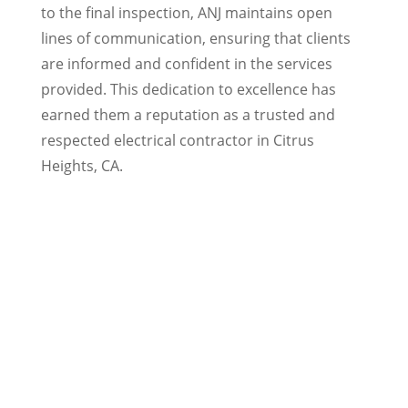
to the final inspection, ANJ maintains open
lines of communication, ensuring that clients
are informed and confident in the services
provided. This dedication to excellence has
earned them a reputation as a trusted and
respected electrical contractor in Citrus
Heights, CA.