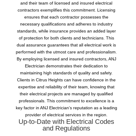
and their team of licensed and insured electrical
contractors exemplifies this commitment. Licensing
ensures that each contractor possesses the
necessary qualifications and adheres to industry
standards, while insurance provides an added layer
of protection for both clients and technicians. This
dual assurance guarantees that all electrical work is
performed with the utmost care and professionalism.
By employing licensed and insured contractors, ANJ
Electrician demonstrates their dedication to
maintaining high standards of quality and safety.
Clients in Citrus Heights can have confidence in the
expertise and reliability of their team, knowing that
their electrical projects are managed by qualified
professionals. This commitment to excellence is a
key factor in ANJ Electrician’s reputation as a leading
provider of electrical services in the region.
Up-to-Date with Electrical Codes
and Regulations