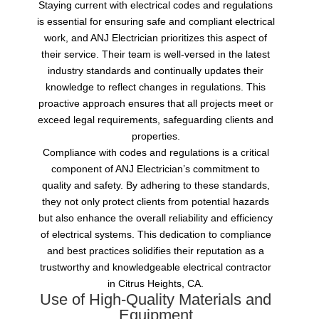
Staying current with electrical codes and regulations
is essential for ensuring safe and compliant electrical
work, and ANJ Electrician prioritizes this aspect of
their service. Their team is well-versed in the latest
industry standards and continually updates their
knowledge to reflect changes in regulations. This
proactive approach ensures that all projects meet or
exceed legal requirements, safeguarding clients and
properties.
Compliance with codes and regulations is a critical
component of ANJ Electrician’s commitment to
quality and safety. By adhering to these standards,
they not only protect clients from potential hazards
but also enhance the overall reliability and efficiency
of electrical systems. This dedication to compliance
and best practices solidifies their reputation as a
trustworthy and knowledgeable electrical contractor
in Citrus Heights, CA.
Use of High-Quality Materials and
Equipment