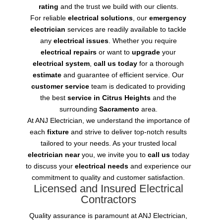
rating
and the trust we build with our clients.
For reliable
electrical solutions
, our
emergency
electrician
services are readily available to tackle
any
electrical issues
. Whether you require
electrical repairs
or want to
upgrade
your
electrical system
,
call us today
for a thorough
estimate
and guarantee of efficient service. Our
customer service
team is dedicated to providing
the best
service in Citrus Heights
and the
surrounding
Sacramento
area.
At ANJ Electrician, we understand the importance of
each
fixture
and strive to deliver top-notch results
tailored to your needs. As your trusted local
electrician near
you, we invite you to
call us
today
to discuss your
electrical needs
and experience our
commitment to quality and customer satisfaction.
Licensed and Insured Electrical
Contractors
Quality assurance is paramount at ANJ Electrician,