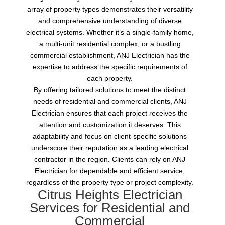
array of property types demonstrates their versatility
and comprehensive understanding of diverse
electrical systems. Whether it’s a single-family home,
a multi-unit residential complex, or a bustling
commercial establishment, ANJ Electrician has the
expertise to address the specific requirements of
each property.
By offering tailored solutions to meet the distinct
needs of residential and commercial clients, ANJ
Electrician ensures that each project receives the
attention and customization it deserves. This
adaptability and focus on client-specific solutions
underscore their reputation as a leading electrical
contractor in the region. Clients can rely on ANJ
Electrician for dependable and efficient service,
regardless of the property type or project complexity.
Citrus Heights Electrician
Services for Residential and
Commercial