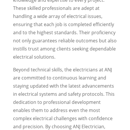
knowledge and expertise to every project.
These skilled professionals are adept at
handling a wide array of electrical issues,
ensuring that each job is completed efficiently
and to the highest standards. Their proficiency
not only guarantees reliable outcomes but also
instills trust among clients seeking dependable
electrical solutions.
Beyond technical skills, the electricians at ANJ
are committed to continuous learning and
staying updated with the latest advancements
in electrical systems and safety protocols. This
dedication to professional development
enables them to address even the most
complex electrical challenges with confidence
and precision. By choosing ANJ Electrician,