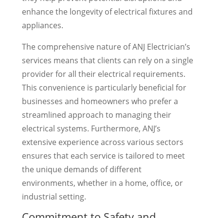
enhance the longevity of electrical fixtures and
appliances.
The comprehensive nature of ANJ Electrician’s
services means that clients can rely on a single
provider for all their electrical requirements.
This convenience is particularly beneficial for
businesses and homeowners who prefer a
streamlined approach to managing their
electrical systems. Furthermore, ANJ’s
extensive experience across various sectors
ensures that each service is tailored to meet
the unique demands of different
environments, whether in a home, office, or
industrial setting.
Commitment to Safety and