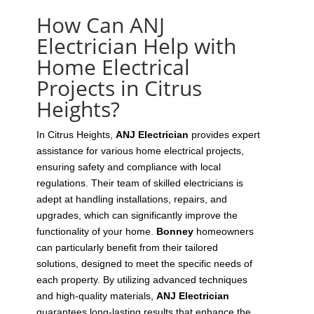
How Can ANJ
Electrician Help with
Home Electrical
Projects in Citrus
Heights?
In Citrus Heights,
ANJ Electrician
provides expert
assistance for various home electrical projects,
ensuring safety and compliance with local
regulations. Their team of skilled electricians is
adept at handling installations, repairs, and
upgrades, which can significantly improve the
functionality of your home.
Bonney
homeowners
can particularly benefit from their tailored
solutions, designed to meet the specific needs of
each property. By utilizing advanced techniques
and high-quality materials,
ANJ Electrician
guarantees long-lasting results that enhance the