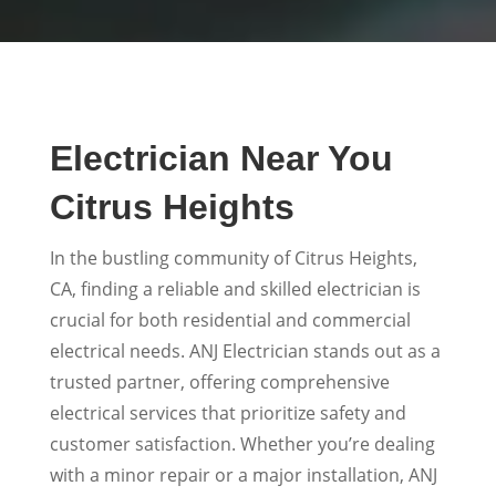
Electrician Near You
Citrus Heights
In the bustling community of Citrus Heights,
CA, finding a reliable and skilled electrician is
crucial for both residential and commercial
electrical needs. ANJ Electrician stands out as a
trusted partner, offering comprehensive
electrical services that prioritize safety and
customer satisfaction. Whether you’re dealing
with a minor repair or a major installation, ANJ