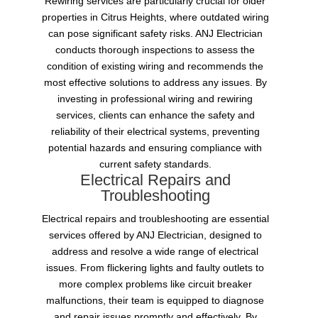
Rewiring services are particularly crucial for older
properties in Citrus Heights, where outdated wiring
can pose significant safety risks. ANJ Electrician
conducts thorough inspections to assess the
condition of existing wiring and recommends the
most effective solutions to address any issues. By
investing in professional wiring and rewiring
services, clients can enhance the safety and
reliability of their electrical systems, preventing
potential hazards and ensuring compliance with
current safety standards.
Electrical Repairs and
Troubleshooting
Electrical repairs and troubleshooting are essential
services offered by ANJ Electrician, designed to
address and resolve a wide range of electrical
issues. From flickering lights and faulty outlets to
more complex problems like circuit breaker
malfunctions, their team is equipped to diagnose
and repair issues promptly and effectively. By