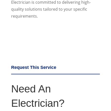
Electrician is committed to delivering high-
quality solutions tailored to your specific
requirements.
Request This Service
Need An
Electrician?