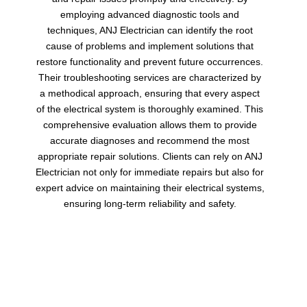
employing advanced diagnostic tools and
techniques, ANJ Electrician can identify the root
cause of problems and implement solutions that
restore functionality and prevent future occurrences.
Their troubleshooting services are characterized by
a methodical approach, ensuring that every aspect
of the electrical system is thoroughly examined. This
comprehensive evaluation allows them to provide
accurate diagnoses and recommend the most
appropriate repair solutions. Clients can rely on ANJ
Electrician not only for immediate repairs but also for
expert advice on maintaining their electrical systems,
ensuring long-term reliability and safety.