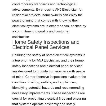
contemporary standards and technological
advancements. By choosing ANJ Electrician for
residential projects, homeowners can enjoy the
peace of mind that comes with knowing their
electrical systems are in expert hands, backed by
a commitment to quality and customer
satisfaction.
Home Safety Inspections and
Electrical Panel Services
Ensuring the safety of home electrical systems is
a top priority for ANJ Electrician, and their home
safety inspections and electrical panel services
are designed to provide homeowners with peace
of mind. Comprehensive inspections evaluate the
condition of wiring, outlets, and appliances,
identifying potential hazards and recommending
necessary improvements. These inspections are
crucial for preventing electrical fires and ensuring
that systems operate efficiently and safely.