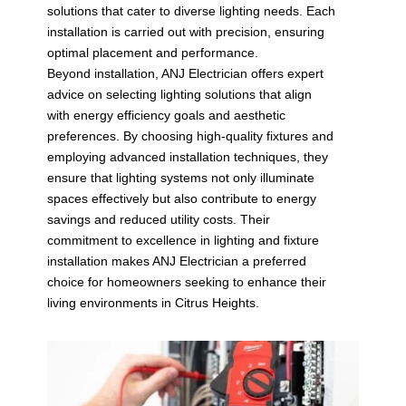
solutions that cater to diverse lighting needs. Each
installation is carried out with precision, ensuring
optimal placement and performance.
Beyond installation, ANJ Electrician offers expert
advice on selecting lighting solutions that align
with energy efficiency goals and aesthetic
preferences. By choosing high-quality fixtures and
employing advanced installation techniques, they
ensure that lighting systems not only illuminate
spaces effectively but also contribute to energy
savings and reduced utility costs. Their
commitment to excellence in lighting and fixture
installation makes ANJ Electrician a preferred
choice for homeowners seeking to enhance their
living environments in Citrus Heights.