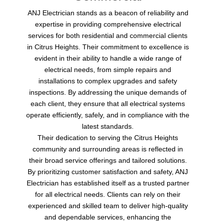
ANJ Electrician stands as a beacon of reliability and
expertise in providing comprehensive electrical
services for both residential and commercial clients
in Citrus Heights. Their commitment to excellence is
evident in their ability to handle a wide range of
electrical needs, from simple repairs and
installations to complex upgrades and safety
inspections. By addressing the unique demands of
each client, they ensure that all electrical systems
operate efficiently, safely, and in compliance with the
latest standards.
Their dedication to serving the Citrus Heights
community and surrounding areas is reflected in
their broad service offerings and tailored solutions.
By prioritizing customer satisfaction and safety, ANJ
Electrician has established itself as a trusted partner
for all electrical needs. Clients can rely on their
experienced and skilled team to deliver high-quality
and dependable services, enhancing the