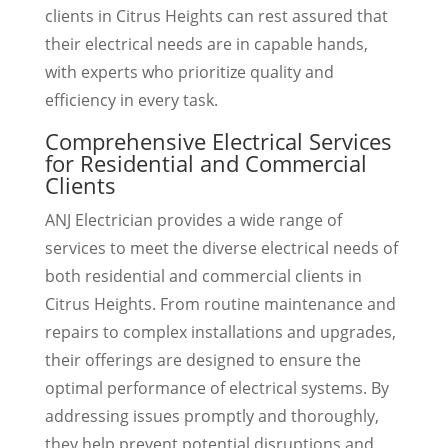
clients in Citrus Heights can rest assured that
their electrical needs are in capable hands,
with experts who prioritize quality and
efficiency in every task.
Comprehensive Electrical Services
for Residential and Commercial
Clients
ANJ Electrician provides a wide range of
services to meet the diverse electrical needs of
both residential and commercial clients in
Citrus Heights. From routine maintenance and
repairs to complex installations and upgrades,
their offerings are designed to ensure the
optimal performance of electrical systems. By
addressing issues promptly and thoroughly,
they help prevent potential disruptions and