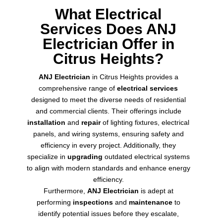
What Electrical
Services Does ANJ
Electrician Offer in
Citrus Heights?
ANJ Electrician
in Citrus Heights provides a
comprehensive range of
electrical services
designed to meet the diverse needs of residential
and commercial clients. Their offerings include
installation
and
repair
of lighting fixtures, electrical
panels, and wiring systems, ensuring safety and
efficiency in every project. Additionally, they
specialize in
upgrading
outdated electrical systems
to align with modern standards and enhance energy
efficiency.
Furthermore,
ANJ Electrician
is adept at
performing
inspections
and
maintenance
to
identify potential issues before they escalate,