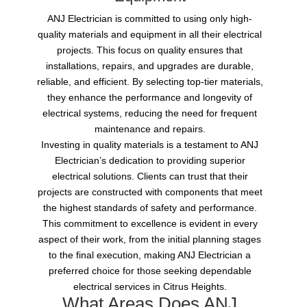
ANJ Electrician is committed to using only high-
quality materials and equipment in all their electrical
projects. This focus on quality ensures that
installations, repairs, and upgrades are durable,
reliable, and efficient. By selecting top-tier materials,
they enhance the performance and longevity of
electrical systems, reducing the need for frequent
maintenance and repairs.
Investing in quality materials is a testament to ANJ
Electrician’s dedication to providing superior
electrical solutions. Clients can trust that their
projects are constructed with components that meet
the highest standards of safety and performance.
This commitment to excellence is evident in every
aspect of their work, from the initial planning stages
to the final execution, making ANJ Electrician a
preferred choice for those seeking dependable
electrical services in Citrus Heights.
What Areas Does ANJ