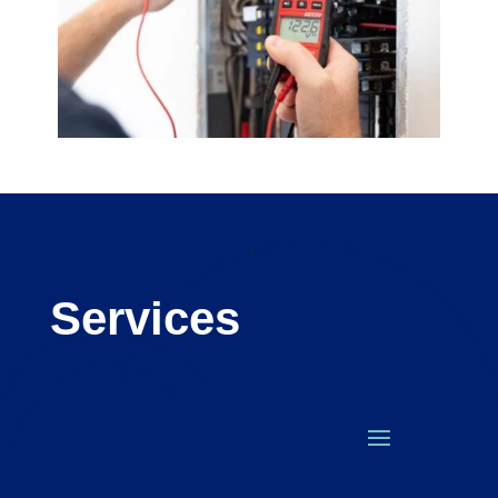
Services