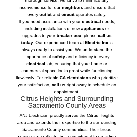
thorough service, we strive to minimize any
inconvenience for our
neighbors
and ensure that
every
outlet
and
circuit
operates safely.
If you need assistance with your
electrical
needs,
including installations of new
appliances
or
upgrades to your
breaker box
, please
call us
today
. Our experienced team at
Electric Inc
is
always ready to assist you. We understand the
importance of
safety
and efficiency in every
electrical
job, ensuring that your home or
commercial space looks great while functioning
flawlessly. For reliable
CA electricians
who prioritize
your satisfaction,
call us
right away to schedule an
appointment.
Citrus Heights and Surrounding
Sacramento County Areas
ANJ Electrician proudly serves the Citrus Heights
area and extends their expertise to the surrounding
Sacramento County communities. Their broad
service area reflects their commitment to providing