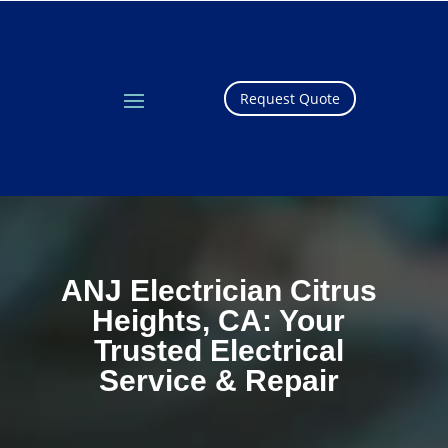
Request Quote
ANJ Electrician Citrus
Heights, CA: Your
Trusted Electrical
Service & Repair