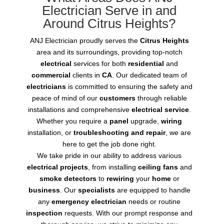
Electrician Serve in and
Around Citrus Heights?
ANJ Electrician proudly serves the
Citrus Heights
area and its surroundings, providing top-notch
electrical
services for both
residential
and
commercial
clients in
CA
. Our dedicated team of
electricians
is committed to ensuring the safety and
peace of mind of our
customers
through reliable
installations and comprehensive
electrical service
.
Whether you require a
panel
upgrade,
wiring
installation, or
troubleshooting and repair
, we are
here to get the job done right.
We take pride in our ability to address various
electrical projects
, from installing
ceiling fans
and
smoke detectors
to
rewiring
your
home
or
business
. Our
specialists
are equipped to handle
any
emergency electrician
needs or routine
inspection
requests. With our prompt response and