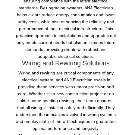
ensuring compliance with the latest electrical
standards. By upgrading systems, ANJ Electrician
helps clients reduce energy consumption and lower
utility costs, while also enhancing the reliability and
performance of their electrical infrastructure. This
proactive approach to installations and upgrades not
only meets current needs but also anticipates future
demands, providing clients with robust and
adaptable electrical solutions.
Wiring and Rewiring Solutions
Wiring and rewiring are critical components of any
electrical system, and ANJ Electrician excels in
providing these services with utmost precision and
care. Whether it’s a new construction project or an
older home needing rewiring, their team ensures
that all wiring is installed safely and efficiently. They
understand the intricacies involved in wiring systems
and employ state-of-the-art techniques to guarantee
optimal performance and longevity.