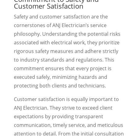
Customer Satisfaction
Safety and customer satisfaction are the
cornerstones of ANJ Electrician’s service
philosophy. Understanding the potential risks
associated with electrical work, they prioritize
rigorous safety measures and adhere strictly
to industry standards and regulations. This
commitment ensures that every project is
executed safely, minimizing hazards and
protecting both clients and technicians.
Customer satisfaction is equally important to
ANJ Electrician. They strive to exceed client
expectations by providing transparent
communication, timely service, and meticulous
attention to detail. From the initial consultation