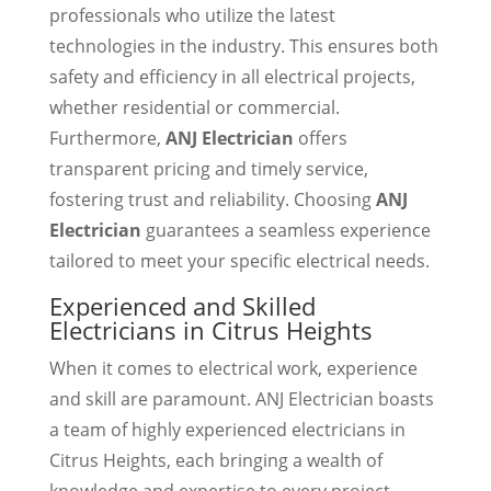
professionals who utilize the latest
technologies in the industry. This ensures both
safety and efficiency in all electrical projects,
whether residential or commercial.
Furthermore,
ANJ Electrician
offers
transparent pricing and timely service,
fostering trust and reliability. Choosing
ANJ
Electrician
guarantees a seamless experience
tailored to meet your specific electrical needs.
Experienced and Skilled
Electricians in Citrus Heights
When it comes to electrical work, experience
and skill are paramount. ANJ Electrician boasts
a team of highly experienced electricians in
Citrus Heights, each bringing a wealth of