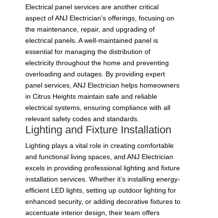
Electrical panel services are another critical
aspect of ANJ Electrician’s offerings, focusing on
the maintenance, repair, and upgrading of
electrical panels. A well-maintained panel is
essential for managing the distribution of
electricity throughout the home and preventing
overloading and outages. By providing expert
panel services, ANJ Electrician helps homeowners
in Citrus Heights maintain safe and reliable
electrical systems, ensuring compliance with all
relevant safety codes and standards.
Lighting and Fixture Installation
Lighting plays a vital role in creating comfortable
and functional living spaces, and ANJ Electrician
excels in providing professional lighting and fixture
installation services. Whether it’s installing energy-
efficient LED lights, setting up outdoor lighting for
enhanced security, or adding decorative fixtures to
accentuate interior design, their team offers