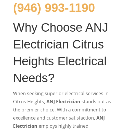
(946) 993-1190
Why Choose ANJ
Electrician Citrus
Heights Electrical
Needs?
When seeking superior electrical services in
Citrus Heights,
ANJ Electrician
stands out as
the premier choice. With a commitment to
excellence and customer satisfaction,
ANJ
Electrician
employs highly trained