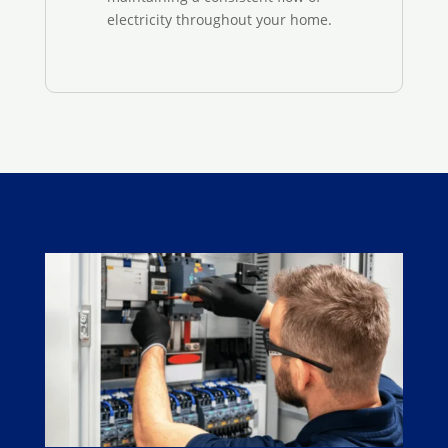
electricity throughout your home.