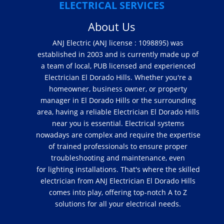
ELECTRICAL SERVICES
About Us
ANJ Electric (ANJ license : 1098895) was
established in 2003 and is currently made up of
a team of local, PUB licensed and experienced
Electrician El Dorado Hills. Whether you're a
homeowner, business owner, or property
manager in El Dorado Hills or the surrounding
area, having a reliable Electrician El Dorado Hills
near you is essential. Electrical systems
nowadays are complex and require the expertise
of trained professionals to ensure proper
troubleshooting and maintenance, even
for lighting installations. That's where the skilled
electrician from ANJ Electrician El Dorado Hills
comes into play, offering top-notch A to Z
solutions for all your electrical needs.