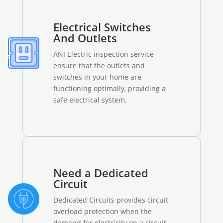
Electrical Switches
And Outlets
ANJ Electric inspection service
ensure that the outlets and
switches in your home are
functioning optimally, providing a
safe electrical system.
Need a Dedicated
Circuit
Dedicated Circuits provides circuit
overload protection when the
demand for electricity on a circuit