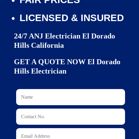
LICENSED & INSURED
24/7 ANJ Electrician El Dorado
Hills California
GET A QUOTE NOW El Dorado
Hills Electrician