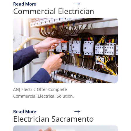
→
Read More
Commercial Electrician
ANJ Electric Offer Complete
Commercial Electrical Solution.
→
Read More
Electrician Sacramento