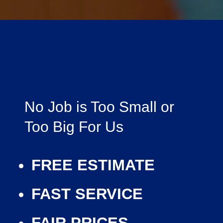
No Job is Too Small or
Too Big For Us
FREE ESTIMATE
FAST SERVICE
FAIR PRICES