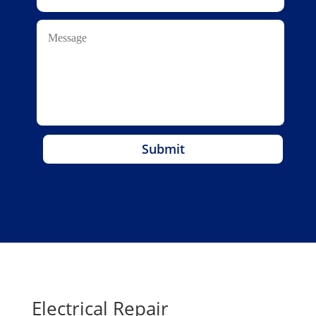
Submit
Electrical Repair