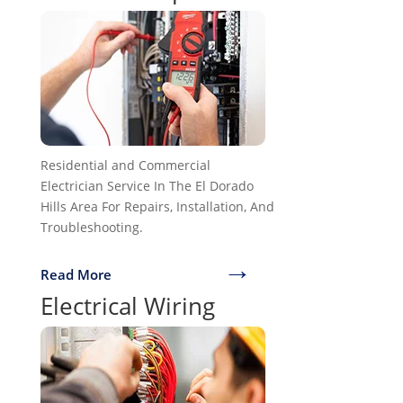
Residential and Commercial
Electrician Service In The El Dorado
Hills Area For Repairs, Installation, And
Troubleshooting.
→
Read More
Electrical Wiring