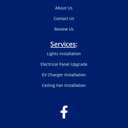
About Us
Contact Us
Review Us
Services
:
Lights Installation
Electrical Panel Upgrade
EV Charger Installation
Ceiling Fan Installation
