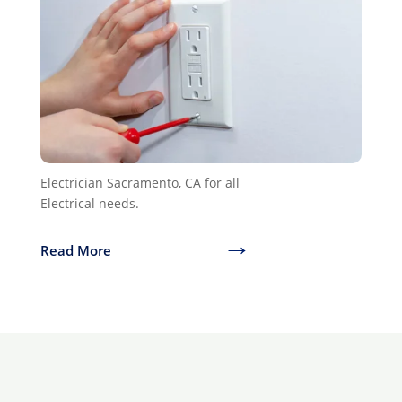
Electrician Sacramento, CA for all
Electrical needs.
→
Read More