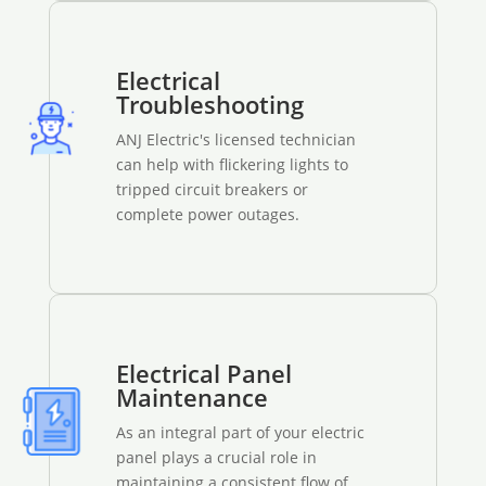
Electrical
Troubleshooting
ANJ Electric's licensed technician
can help with flickering lights to
tripped circuit breakers or
complete power outages.
Electrical Panel
Maintenance
As an integral part of your electric
panel plays a crucial role in
maintaining a consistent flow of