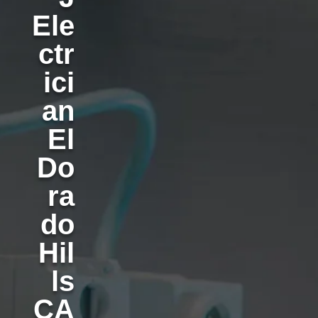
Ele
ctr
ici
an
El
Do
ra
do
Hil
ls
CA