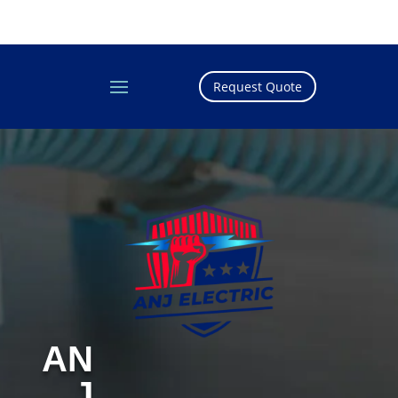
Request Quote
AN
J