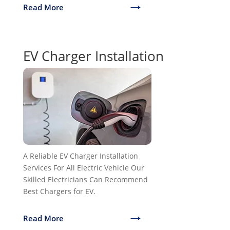
→
Read More
EV Charger Installation
A Reliable EV Charger Installation
Services For All Electric Vehicle Our
Skilled Electricians Can Recommend
Best Chargers for EV.
→
Read More