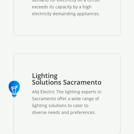
exceeds its capacity by a high
electricity demanding appliances.
Lighting
Solutions Sacramento
ANJ Electric The lighting experts in
Sacramento offer a wide range of
lighting solutions to cater to
diverse needs and preferences.