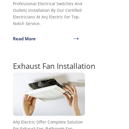
Professional Electrical Switches And
Outlets Installation By Our Certified
Electricians At Anj Electric For Top-
Notch Service.
→
Read More
Exhaust Fan Installation
ANJ Electric Offer Complete Solution
For Exhaust Fan, Bathroom Fan