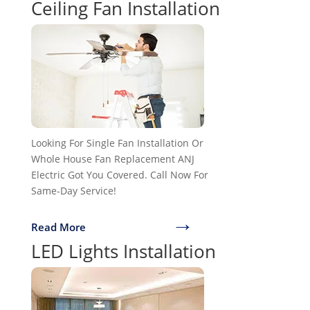
Ceiling Fan Installation
Looking For Single Fan Installation Or
Whole House Fan Replacement ANJ
Electric Got You Covered. Call Now For
Same-Day Service!
→
Read More
LED Lights Installation