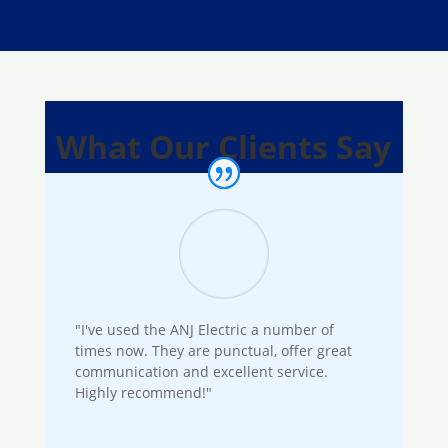
What Our Clients Say
"I've used the ANJ Electric a number of
times now. They are punctual, offer great
communication and excellent service.
Highly recommend!"