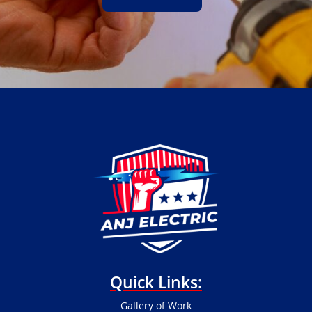
Quick Links:
Gallery of Work