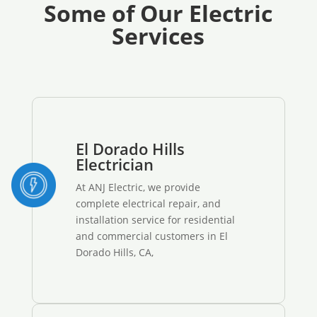
Some of Our Electric
Services
El Dorado Hills
Electrician
At ANJ Electric, we provide
complete electrical repair, and
installation service for residential
and commercial customers in El
Dorado Hills, CA,