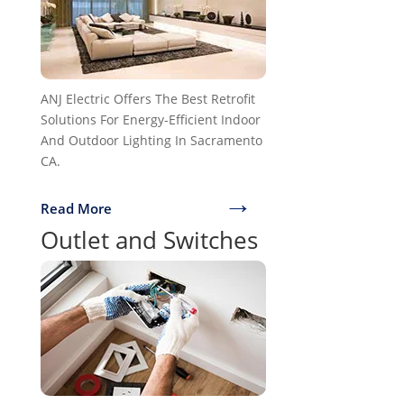
ANJ Electric Offers The Best Retrofit
Solutions For Energy-Efficient Indoor
And Outdoor Lighting In Sacramento
CA.
→
Read More
Outlet and Switches