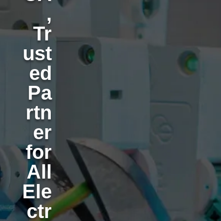
,
Tr
ust
ed
Pa
rtn
er
for
All
Ele
ctr