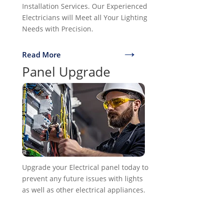
Installation Services. Our Experienced
Electricians will Meet all Your Lighting
Needs with Precision.
→
Read More
Panel Upgrade
Upgrade your Electrical panel today to
prevent any future issues with lights
as well as other electrical appliances.