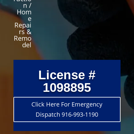
n /
Hom
e
Repai
rs &
Remo
del
License #
1098895
Click Here For Emergency
Dispatch 916-993-1190