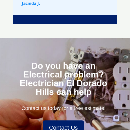
Jacinda J.
Do you have an
Electrical problem?
Electrician El Dorado
Hills can help
Contact us today for a free estimate!
Contact Us