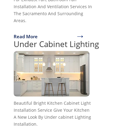
Installation And Ventilation Services In
The Sacramento And Surrounding
Areas.
→
Read More
Under Cabinet Lighting
Beautiful Bright Kitchen Cabinet Light
Installation Service Give Your Kitchen
A New Look By Under cabinet Lighting
Installation.