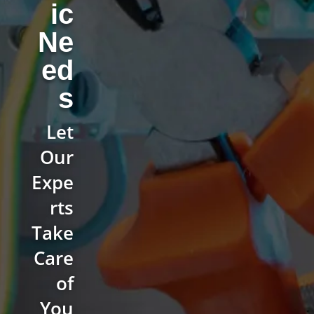
ic
Ne
ed
s
Let
Our
Expe
rts
Take
Care
of
You