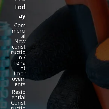
Tod
ay
Com
merci
al
New
const
ructio
n /
Tena
nt
Impr
ovem
ents
Resid
ential
Const
ructio