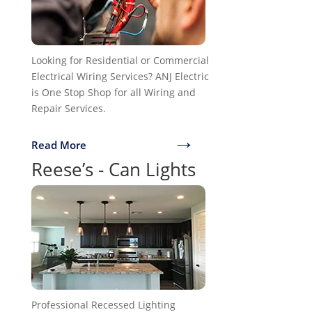
Looking for Residential or Commercial
Electrical Wiring Services? ANJ Electric
is One Stop Shop for all Wiring and
Repair Services.
→
Read More
Reese’s - Can Lights
Professional Recessed Lighting